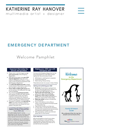
UCSF BENIOFF CHILDREN'S
HOSPITAL OAKLAND
EMERGENCY DEPARTMENT
Welcome Pamphlet