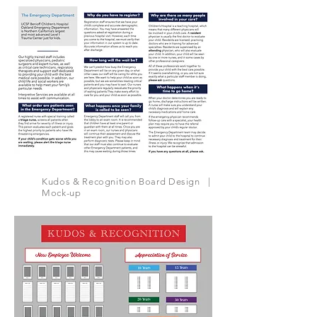
Kudos & Recognition Board Design |
Mock-up