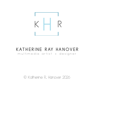
KATHERINE RAY HANOVER
multimedia artist + designer
© Katherine R
.
Hanover 2026